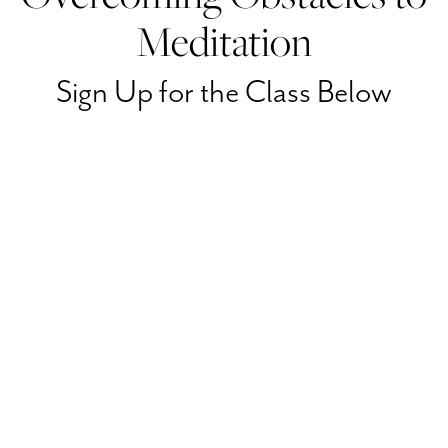
Meditation
Sign Up for the Class Below