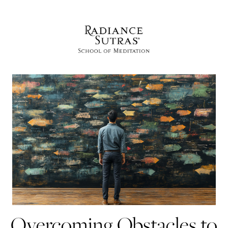
Overcoming Obstacles to