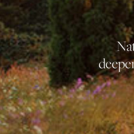
Nat
deepen