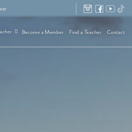
ore!
acher
Become a Member
Find a Teacher
Contact