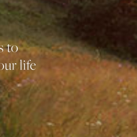
s to
ur life