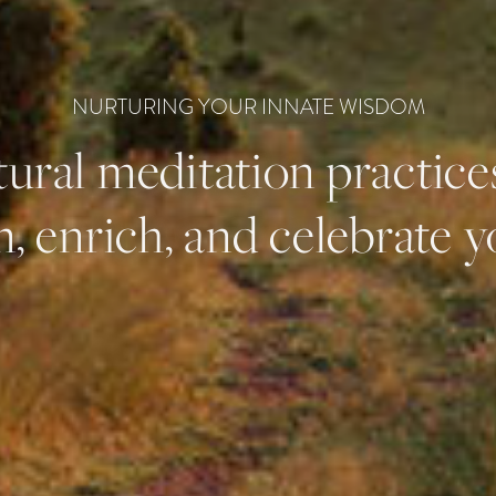
NURTURING YOUR INNATE WISDOM
ural meditation practice
, enrich, and celebrate yo