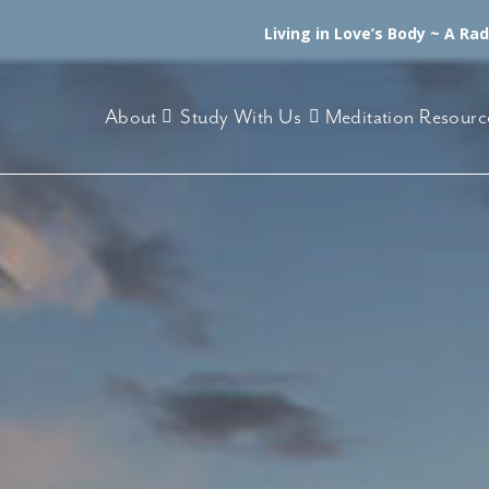
Living in Love’s Body ~ A Ra
About
Study With Us
Meditation Resourc