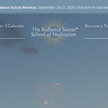
diance Sutras Retreat
, September 24-27, 2026.
Click here to read m
es
Become a Te
Calendar