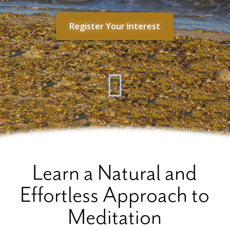
Register Your Interest
Learn a Natural and
Effortless Approach to
Meditation