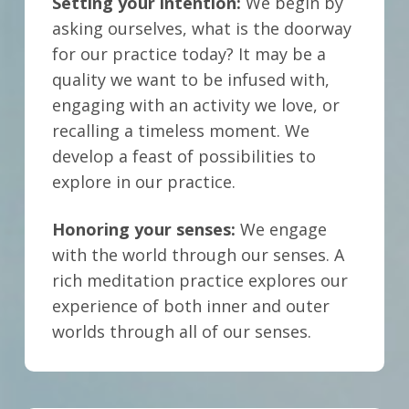
Setting your intention:
We begin by
asking ourselves, what is the doorway
for our practice today? It may be a
quality we want to be infused with,
engaging with an activity we love, or
recalling a timeless moment.
We
develop a feast of possibilities to
explore in our practice.
Honoring your senses:
We engage
with the world through our senses. A
rich meditation practice explores our
experience of both inner and outer
worlds through all of our senses.