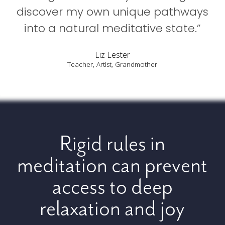
discover my own unique pathways
into a natural meditative state.”
Liz Lester
Teacher, Artist, Grandmother
Rigid rules in
meditation can prevent
access to deep
relaxation and joy