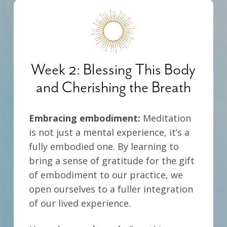
Week 2: Blessing This Body
and Cherishing the Breath
Embracing embodiment:
Meditation
is not just a mental experience, it’s a
fully embodied one.
By learning to
bring a sense of gratitude for the gift
of embodiment to our practice, we
open ourselves to a fuller integration
of our lived experience.