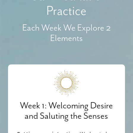
Practice
Each Week We Explore 2
Elements
Week 1: Welcoming Desire
and Saluting the Senses