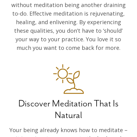
without meditation being another draining
to-do. Effective meditation is rejuvenating,
healing, and enlivening. By experiencing
these qualities, you don’t have to ‘should’
your way to your practice. You love it so
much you want to come back for more.
Discover Meditation That Is
Natural
Your being already knows how to meditate –