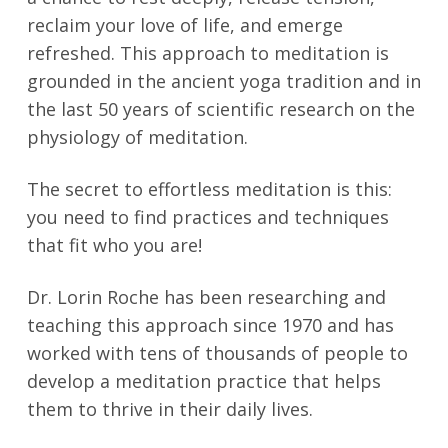
reclaim your love of life, and emerge
refreshed. This approach to meditation is
grounded in the ancient yoga tradition and in
the last 50 years of scientific research on the
physiology of meditation.
The secret to effortless meditation is this:
you need to find practices and techniques
that fit who you are!
Dr. Lorin Roche has been researching and
teaching this approach since 1970 and has
worked with tens of thousands of people to
develop a meditation practice that helps
them to thrive in their daily lives.