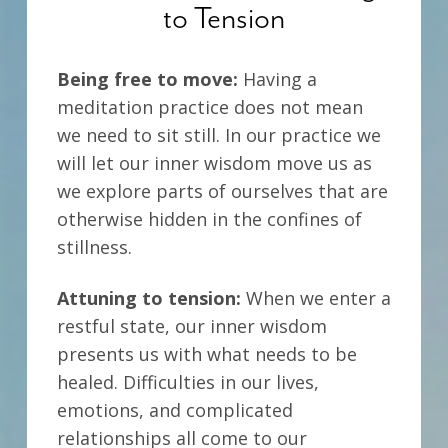
to Tension
Being free to move:
Having a
meditation practice does not mean
we need to sit still. In our practice we
will let our inner wisdom move us as
we explore parts of ourselves that are
otherwise hidden in the confines of
stillness.
Attuning to tension:
When we enter a
restful state, our inner wisdom
presents us with what needs to be
healed. Difficulties in our lives,
emotions, and complicated
relationships all come to our