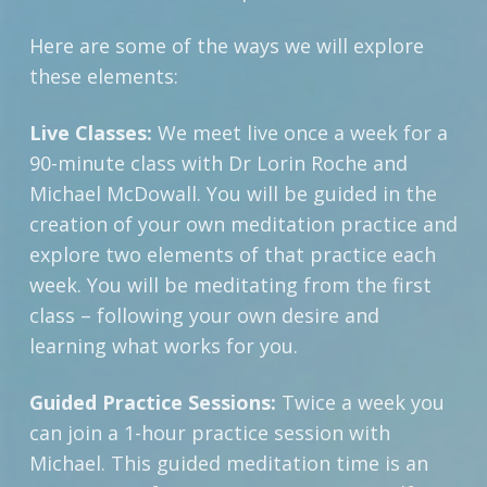
Here are some of the ways we will explore
these elements:
Live Classes:
We meet live once a week for a
90-minute class with Dr Lorin Roche and
Michael McDowall. You will be guided in the
creation of your own meditation practice and
explore two elements of that practice each
week. You will be meditating from the first
class – following your own desire and
learning what works for you.
Guided Practice Sessions:
Twice a week you
can join a 1-hour practice session with
Michael. This guided meditation time is an