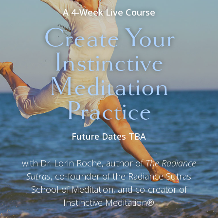
A 4-Week Live Course
Create Your
Instinctive
Meditation
Practice
Future Dates TBA
with Dr. Lorin Roche, author of
The Radiance
Sutras
, co-founder of the Radiance Sutras
School of Meditation, and co-creator of
Instinctive Meditation®