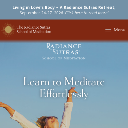
Living in Love’s Body ~ A Radiance Sutras Retreat
,
September 24-27, 2026.
Click here to read more!
Menu
Learn to Meditate
Effortlessly