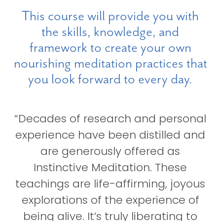
This course will provide you with
the skills, knowledge, and
framework to create your own
nourishing meditation practices that
you look forward to every day.
“Decades of research and personal
experience have been distilled and
are generously offered as
Instinctive Meditation. These
teachings are life-affirming, joyous
explorations of the experience of
being alive. It’s truly liberating to