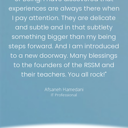
experiences are always there when
I pay attention. They are delicate
and subtle and in that subtlety
something bigger than my being
steps forward. And I am introduced
to a new doorway. Many blessings
to the founders of the RSSM and
their teachers. You all rock!"
Afsaneh Hamedani
IT Professional