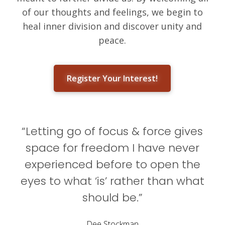
of our thoughts and feelings, we begin to
heal inner division and discover unity and
peace.
Register Your Interest!
“Letting go of focus & force gives
space for freedom I have never
experienced before to open the
eyes to what ‘is’ rather than what
should be.”
Dee Stockman