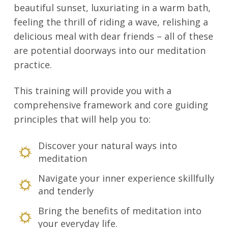
beautiful sunset, luxuriating in a warm bath,
feeling the thrill of riding a wave, relishing a
delicious meal with dear friends – all of these
are potential doorways into our meditation
practice.
This training will provide you with a
comprehensive framework and core guiding
principles that will help you to:
Discover your natural ways into
meditation
Navigate your inner experience skillfully
and tenderly
Bring the benefits of meditation into
your everyday life.