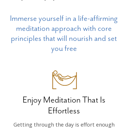
Immerse yourself in a life-affirming
meditation approach with core
principles that will nourish and set
you free
Enjoy Meditation That Is
Effortless
Getting through the day is effort enough