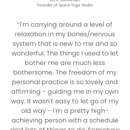
Founder of Space Yoga Studio
“I'm carrying around a level of
relaxation in my bones/nervous
system that is new to me and so
wonderful. The things I used to let
bother me are much less
bothersome. The freedom of my
personal practice is so lovely and
affirming - guiding me in my own
way. It wasn't easy to let go of my
old way - I'm a pretty high-
achieving person with a schedule
and lists of things to do. Somehow