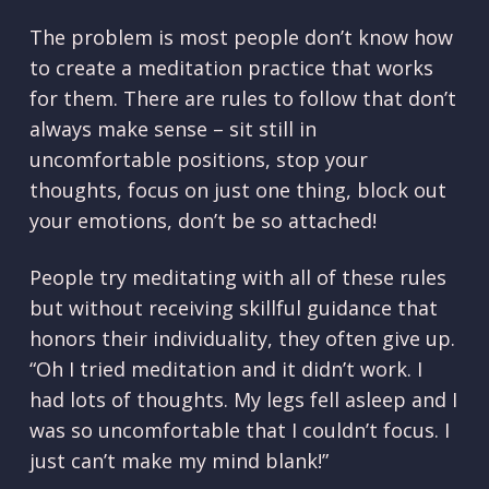
The problem is most people don’t know how
to create a meditation practice that works
for them. There are rules to follow that don’t
always make sense – sit still in
uncomfortable positions, stop your
thoughts, focus on just one thing, block out
your emotions, don’t be so attached!
People try meditating with all of these rules
but without receiving skillful guidance that
honors their individuality, they often give up.
“Oh I tried meditation and it didn’t work. I
had lots of thoughts. My legs fell asleep and I
was so uncomfortable that I couldn’t focus. I
just can’t make my mind blank!”