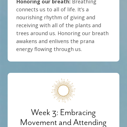
Honoring our breath:
Breathing
connects us to all of life. It’s a
nourishing rhythm of giving and
receiving with all of the plants and
trees around us. Honoring our breath
awakens and enlivens the prana
energy flowing through us.
Week 3: Embracing
Movement and Attending