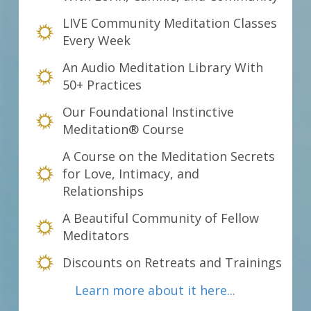
LIVE Community Meditation Classes
Every Week
An Audio Meditation Library With
50+ Practices
Our Foundational Instinctive
Meditation® Course
A Course on the Meditation Secrets
for Love, Intimacy, and
Relationships
A Beautiful Community of Fellow
Meditators
Discounts on Retreats and Trainings
Learn more about it here...