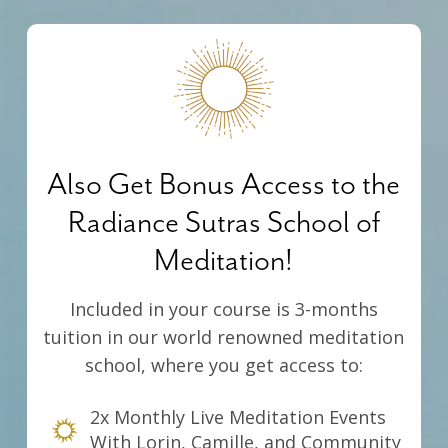
Also Get Bonus Access to the
Radiance Sutras School of
Meditation!
Included in your course is 3-months
tuition in our world renowned meditation
school, where you get access to:
2x Monthly Live Meditation Events
With Lorin, Camille, and Community