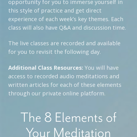
opportunity for you to immerse yourself in
this style of practice and get direct
experience of each week’s key themes. Each
class will also have Q&A and discussion time.
The live classes are recorded and available
for you to revisit the following day.
Additional Class Resources:
You will have
access to recorded audio meditations and
written articles for each of these elements
through our private online platform.
The 8 Elements of
Your Meditation