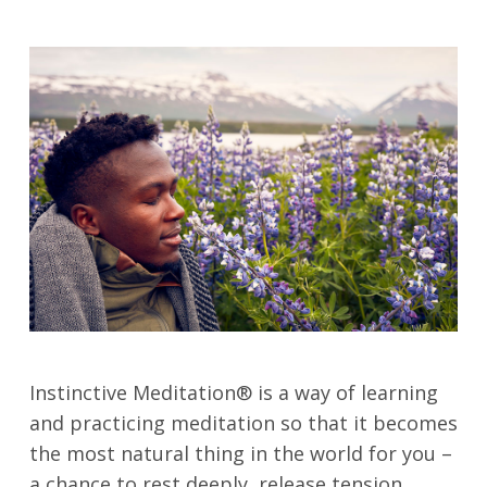
Instinctive Meditation® is a way of learning
and practicing meditation so that it becomes
the most natural thing in the world for you –
a chance to rest deeply, release tension,