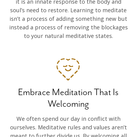
it is an innate response to the body and
soul’s need to restore. Learning to meditate
isn’t a process of adding something new but
instead a process of removing the blockages
to your natural meditative states.
Embrace Meditation That Is
Welcoming
We often spend our day in conflict with
ourselves. Meditative rules and values aren’t
meant to further divide us. By welcoming all