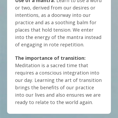
Use of a mantra:
Learn to use a word
or two, derived from our desires or
intentions, as a doorway into our
practice and as a soothing balm for
places that hold tension. We enter
into the energy of the mantra instead
of engaging in rote repetition.
The importance of transition:
Meditation is a sacred time that
requires a conscious integration into
our day.
Learning the art of transition
brings the benefits of our practice
into our lives and also ensures we are
ready to relate to the world again.