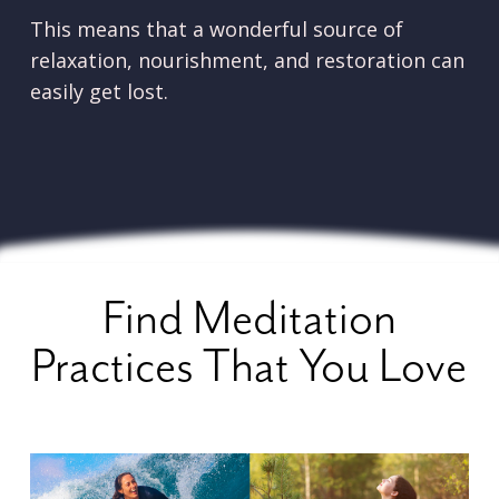
This means that a wonderful source of
relaxation, nourishment, and restoration can
easily get lost.
Find Meditation
Practices That You Love