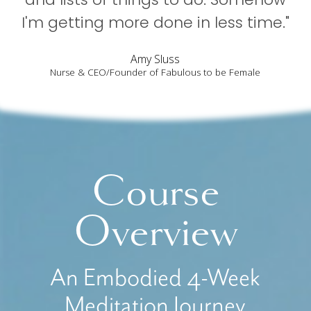
I'm getting more done in less time."
Amy Sluss
Nurse & CEO/Founder of Fabulous to be Female
Course
Overview
An Embodied 4-Week
Meditation Journey