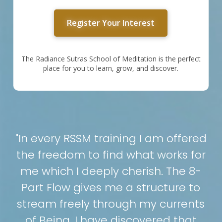
Register Your Interest
The Radiance Sutras School of Meditation is the perfect
place for you to learn, grow, and discover.
"In every RSSM training I am offered
the freedom to find what works for
me which I deeply cherish. The 8-
Part Flow gives me a structure to
stream freely through my currents
of Being. I have discovered that