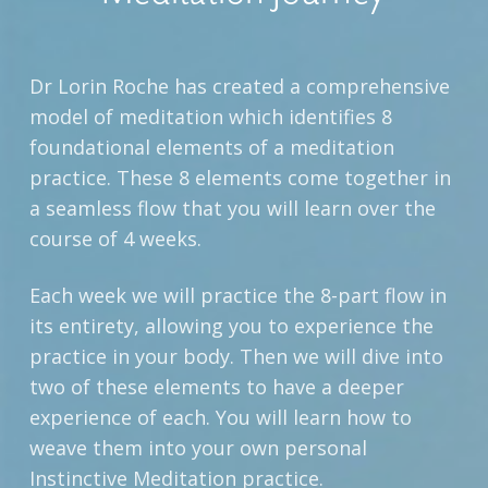
Dr Lorin Roche has created a comprehensive
model of meditation which identifies 8
foundational elements of a meditation
practice. These 8 elements come together in
a seamless flow that you will learn over the
course of 4 weeks.
Each week we will practice the 8-part flow in
its entirety, allowing you to experience the
practice in your body. Then we will dive into
two of these elements to have a deeper
experience of each. You will learn how to
weave them into your own personal
Instinctive Meditation practice.