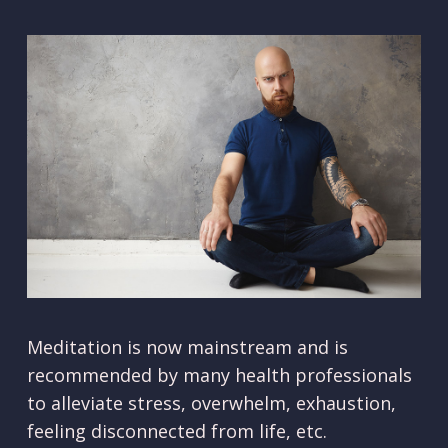
Meditation is now mainstream and is
recommended by many health professionals
to alleviate stress, overwhelm, exhaustion,
feeling disconnected from life, etc.