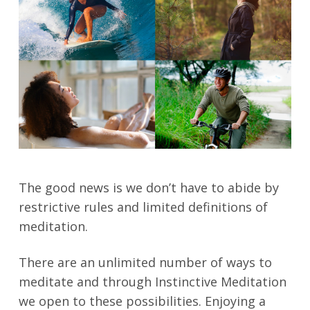
The good news is we don’t have to abide by
restrictive rules and limited definitions of
meditation.
There are an unlimited number of ways to
meditate and through Instinctive Meditation
we open to these possibilities. Enjoying a