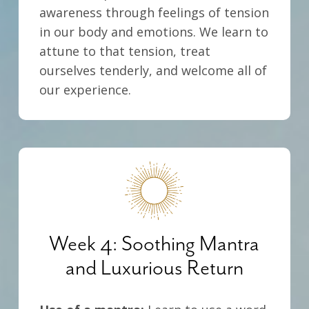
awareness through feelings of tension
in our body and emotions. We learn to
attune to that tension, treat
ourselves tenderly, and welcome all of
our experience.
Week 4: Soothing Mantra
and Luxurious Return