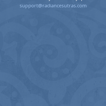
support@radiancesutras.com