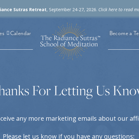
diance Sutras Retreat
, September 24-27, 2026.
Click here to read m
es
Become a Te
Calendar
hanks For Letting Us Kno
eceive any more marketing emails about our aff
Please let us know if you have any questions: