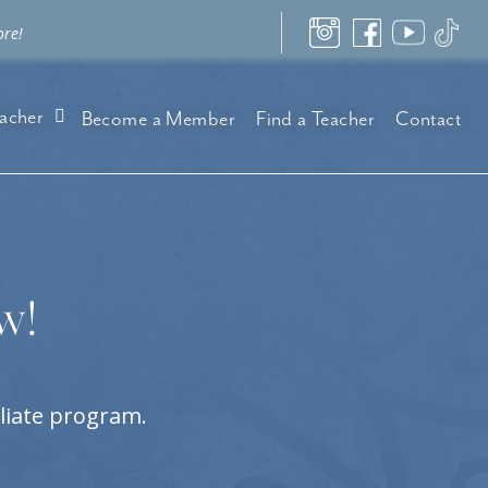
ore!
acher
Become a Member
Find a Teacher
Contact
w!
iliate program.