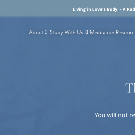
Living in Love’s Body ~ A Ra
About
Study With Us
Meditation Resourc
T
You will not r