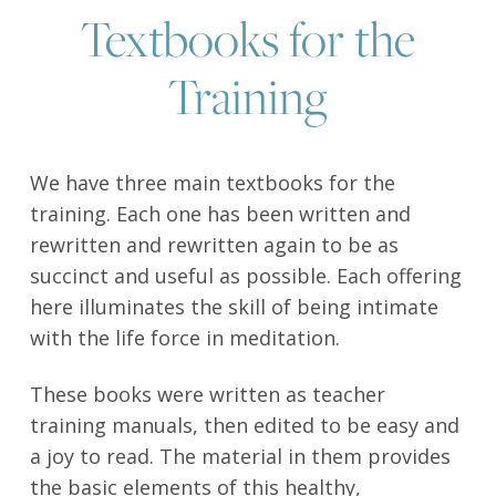
Textbooks for the
Training
We have three main textbooks for the
training. Each one has been written and
rewritten and rewritten again to be as
succinct and useful as possible. Each offering
here illuminates the skill of being intimate
with the life force in meditation.
These books were written as teacher
training manuals, then edited to be easy and
a joy to read. The material in them provides
the basic elements of this healthy,