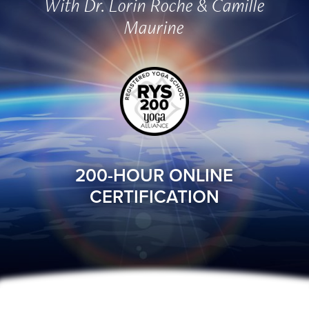
With Dr. Lorin Roche & Camille
Maurine
200-HOUR ONLINE
CERTIFICATION