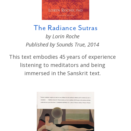
The Radiance Sutras
by Lorin Roche
Published by Sounds True, 2014
This text embodies 45 years of experience
listening to meditators and being
immersed in the Sanskrit text.