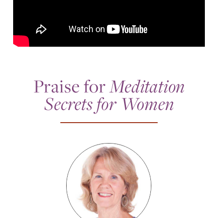
Praise for
Meditation
Secrets for Women