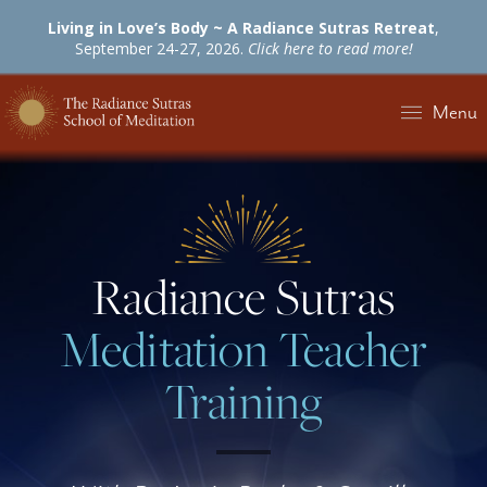
Living in Love’s Body ~ A Radiance Sutras Retreat
,
September 24-27, 2026.
Click here to read more!
Menu
Radiance Sutras
Meditation Teacher
Training