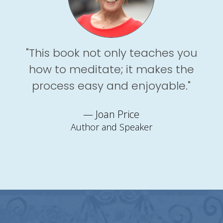
"This book not only teaches you
how to meditate; it makes the
process easy and enjoyable."
— Joan Price
Author and Speaker