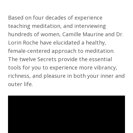
Based on four decades of experience
teaching meditation, and interviewing
hundreds of women, Camille Maurine and Dr.
Lorin Roche have elucidated a healthy,
female-centered approach to meditation.
The twelve Secrets provide the essential
tools for you to experience more vibrancy,
richness, and pleasure in both your inner and
outer life.