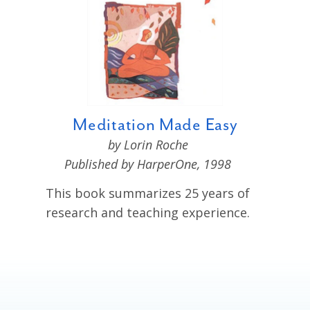
Meditation Made Easy
by Lorin Roche
Published by HarperOne, 1998
This book
summarizes 25 years of
research and teaching experience.