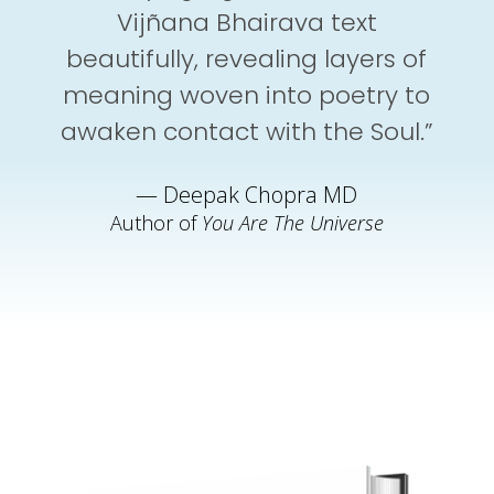
Vijñana Bhairava text
beautifully, revealing layers of
meaning woven into poetry to
awaken contact with the Soul.”
— Deepak Chopra MD
Author of
You Are The Universe