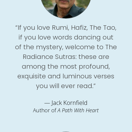
“If you love Rumi, Hafiz, The Tao,
if you love words dancing out
of the mystery, welcome to The
Radiance Sutras: these are
among the most profound,
exquisite and luminous verses
you will ever read.”
— Jack Kornfield
Author of
A Path With Heart