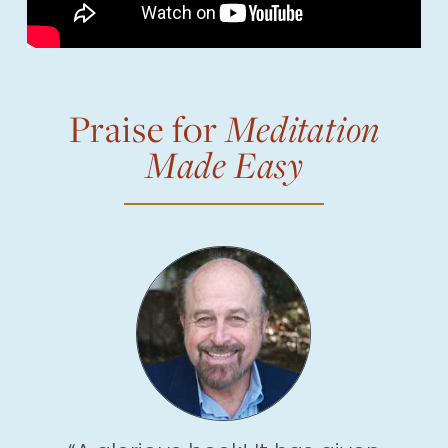
Praise for
Meditation
Made Easy