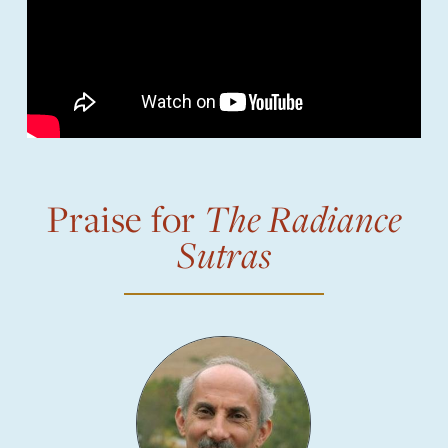
Praise for
The Radiance
Sutras