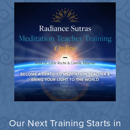
Our Next Training Starts in