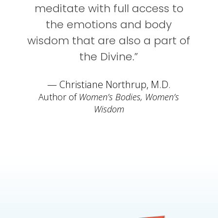
meditate with full access to
the emotions and body
wisdom that are also a part of
the Divine.”
— Christiane Northrup, M.D.
Author of
Women’s Bodies, Women’s
Wisdom