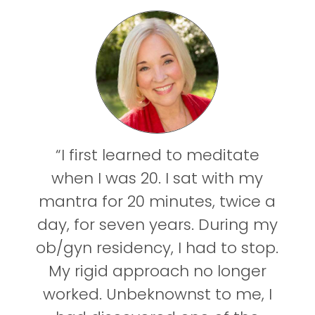
“I first learned to meditate
when I was 20. I sat with my
mantra for 20 minutes, twice a
day, for seven years. During my
ob/gyn residency, I had to stop.
My rigid approach no longer
worked. Unbeknownst to me, I