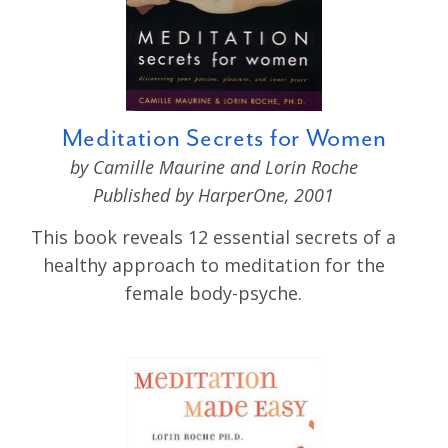
Meditation Secrets for Women
by Camille Maurine and Lorin Roche
Published by HarperOne, 2001
This book reveals 12 essential secrets of a
healthy approach to meditation for the
female body-psyche.