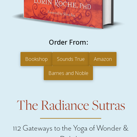
Order From:
Bookshop
Sounds True
Amazon
Barnes and Noble
The Radiance Sutras
112 Gateways to the Yoga of Wonder &