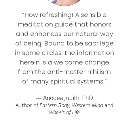
“How refreshing! A sensible
meditation guide that honors
and enhances our natural way
of being. Bound to be sacrilege
in some circles, the information
herein is a welcome change
from the anti-matter nihilism
of many spiritual systems.”
— Anodea Judith, PhD
Author of
Eastern Body, Western Mind
and
Wheels of Life