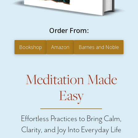
Order From:
Bookshop
Amazon
Barnes and Noble
Meditation Made
Easy
Effortless Practices to Bring Calm,
Clarity, and Joy Into Everyday Life