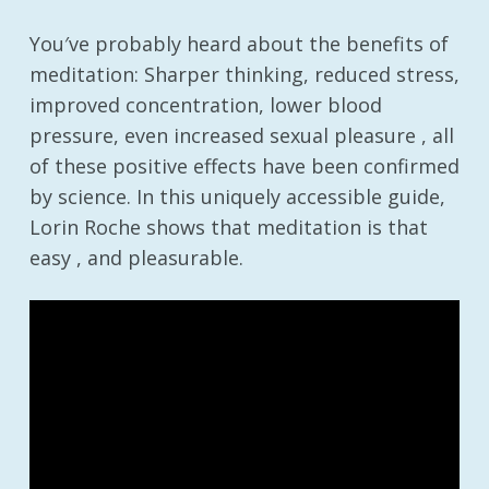
You′ve probably heard about the benefits of
meditation: Sharper thinking, reduced stress,
improved concentration, lower blood
pressure, even increased sexual pleasure , all
of these positive effects have been confirmed
by science. In this uniquely accessible guide,
Lorin Roche shows that meditation is that
easy , and pleasurable.