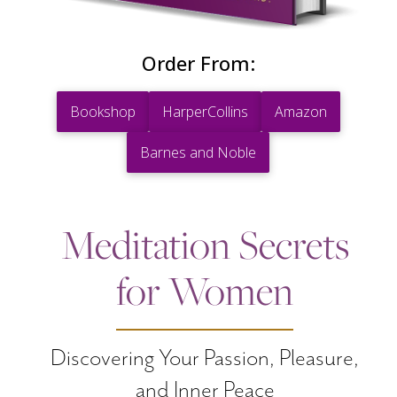
Order From:
Bookshop
HarperCollins
Amazon
Barnes and Noble
Meditation Secrets
for Women
Discovering Your Passion, Pleasure,
and Inner Peace