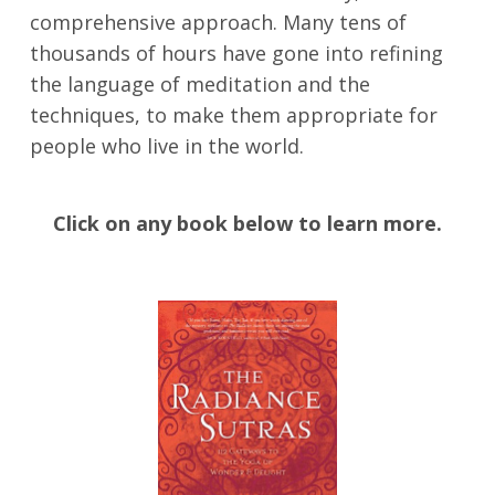
comprehensive approach. Many tens of
thousands of hours have gone into refining
the language of meditation and the
techniques, to make them appropriate for
people who live in the world.
Click on any book below to learn more.