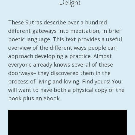
Delight
These Sutras describe over a hundred
different gateways into meditation, in brief
poetic language. This text provides a useful
overview of the different ways people can
approach developing a practice. Almost
everyone already knows several of these
doorways– they discovered them in the
process of living and loving. Find yours! You
will want to have both a physical copy of the
book plus an ebook.