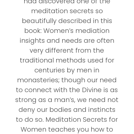
had discovered one of the
meditation secrets so
beautifully described in this
book: Women’s mediation
insights and needs are often
very different from the
traditional methods used for
centuries by men in
monasteries; though our need
to connect with the Divine is as
strong as a man’s, we need not
deny our bodies and instincts
to do so. Meditation Secrets for
Women teaches you how to