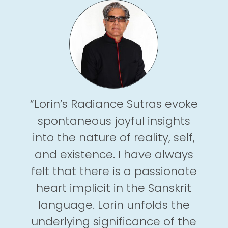
“Lorin’s Radiance Sutras evoke
spontaneous joyful insights
into the nature of reality, self,
and existence. I have always
felt that there is a passionate
heart implicit in the Sanskrit
language. Lorin unfolds the
underlying significance of the