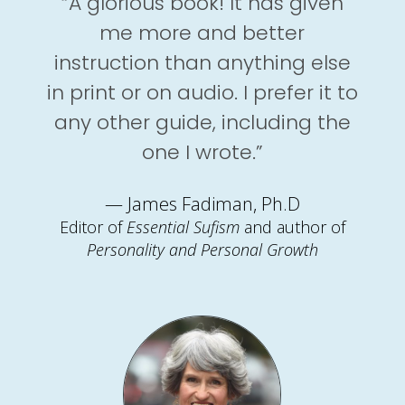
“A glorious book! It has given
me more and better
instruction than anything else
in print or on audio. I prefer it to
any other guide, including the
one I wrote.”
— James Fadiman, Ph.D
Editor of
Essential Sufism
and author of
Personality and Personal Growth