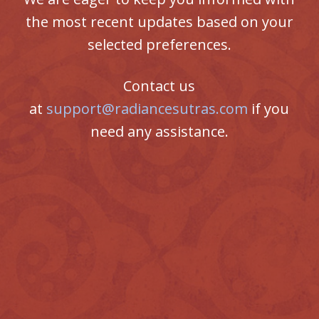
the most recent updates based on your
selected preferences.
Contact us
at
support@radiancesutras.com
if you
need any assistance.