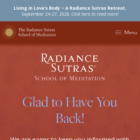
Living in Love’s Body ~ A Radiance Sutras Retreat
,
September 24-27, 2026.
Click here to read more!
Menu
Glad to Have You
Back!
We are eager to keep you informed with