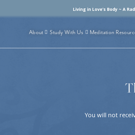
Living in Love’s Body ~ A Ra
About
Study With Us
Meditation Resourc
T
You will not rece