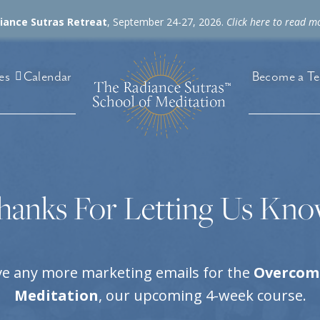
diance Sutras Retreat
, September 24-27, 2026.
Click here to read m
es
Become a Te
Calendar
hanks For Letting Us Kno
ive any more marketing emails for the
Overcomi
Meditation
, our upcoming 4-week course.