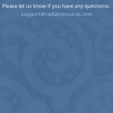
Please let us know if you have any questions:
support@radiancesutras.com