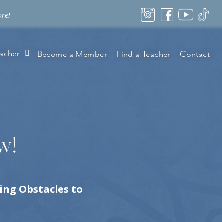
ore!
acher
Become a Member
Find a Teacher
Contact
w!
ng Obstacles to