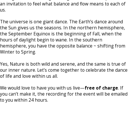
an invitation to feel what balance and flow means to each of
us.
The universe is one giant dance. The Earth’s dance around
the Sun gives us the seasons. In the northern hemisphere,
the September Equinox is the beginning of Fall, when the
hours of daylight begin to wane. In the southern
hemisphere, you have the opposite balance ~ shifting from
Winter to Spring.
Yes, Nature is both wild and serene, and the same is true of
our inner nature. Let’s come together to celebrate the dance
of life and love within us all.
We would love to have you with us live—
free of charge
. If
you can’t make it, the recording for the event will be emailed
to you within 24 hours.