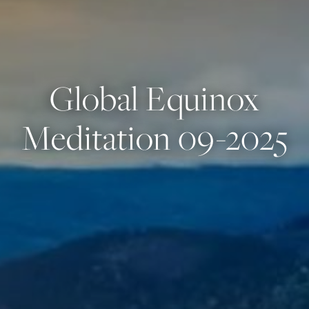
Global Equinox
Meditation 09-2025