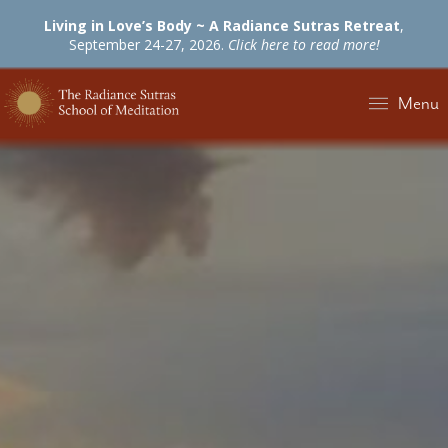
Living in Love’s Body ~ A Radiance Sutras Retreat
,
September 24-27, 2026.
Click here to read more!
Menu