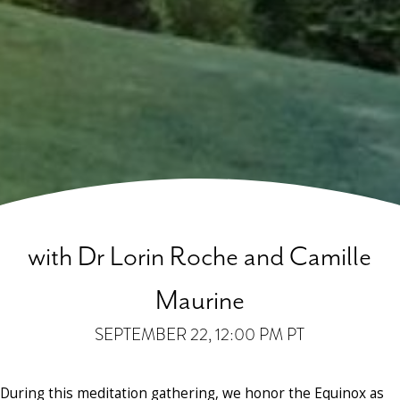
with Dr Lorin Roche and Camille
Maurine
SEPTEMBER 22
, 12:00 PM PT
During this meditation gathering, we honor the Equinox as