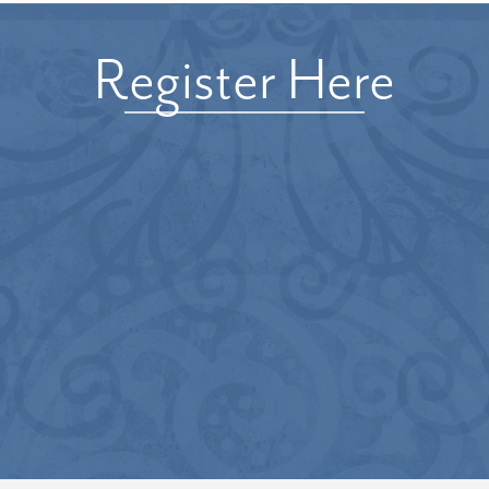
Register Here