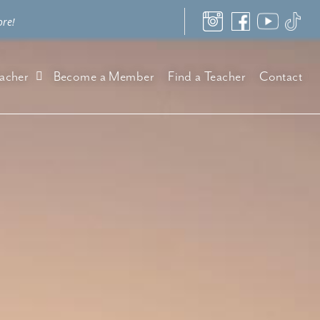
ore!
acher
Become a Member
Find a Teacher
Contact