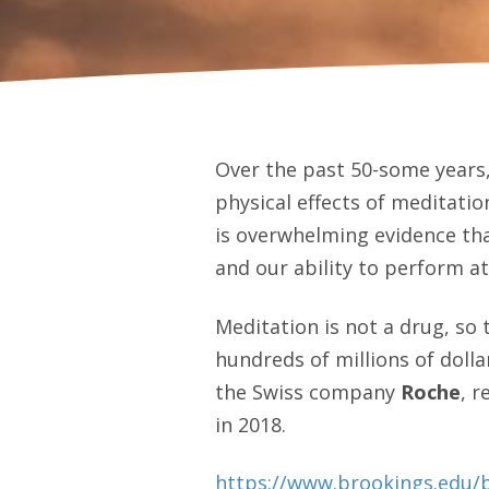
Over the past 50-some years
physical effects of meditation
is overwhelming evidence tha
and our ability to perform at
Meditation is not a drug, so
hundreds of millions of dolla
the Swiss company
Roche
, 
in 2018.
https://www.brookings.edu/b