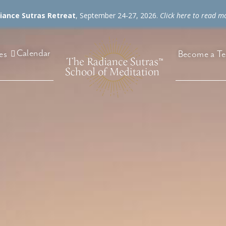
diance Sutras Retreat
, September 24-27, 2026.
Click here to read m
Calendar
es
Become a Te