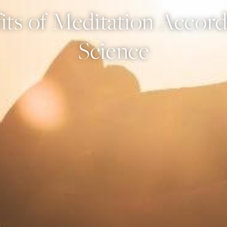
its of Meditation Accord
Science