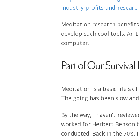
industry-profits-and-resear
Meditation research benefits
develop such cool tools. An E
computer.
Part of Our Survival 
Meditation is a basic life ski
The going has been slow and
By the way, I haven't reviewe
worked for Herbert Benson bri
conducted. Back in the 70's,