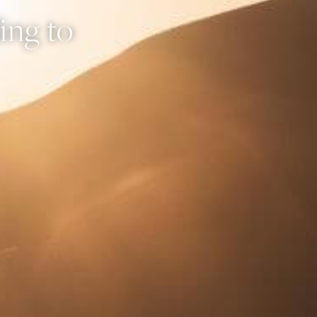
ing to