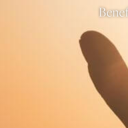
Benef