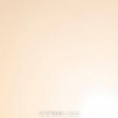
OCTOBER 2, 2022