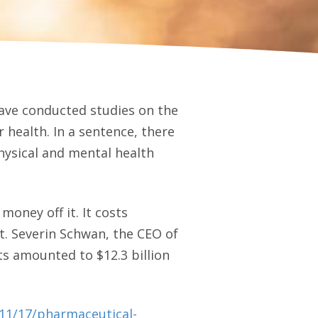
ave conducted studies on the
r health. In a sentence, there
hysical and mental health
oney off it. It costs
et. Severin Schwan, the CEO of
s amounted to $12.3 billion
/11/17/pharmaceutical-