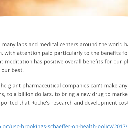
, many labs and medical centers around the world h
, with attention paid particularly to the benefits fo
t meditation has positive overall benefits for our p
 our best.
 the giant pharmaceutical companies can't make any m
rs, to a billion dollars, to bring a new drug to mark
reported that Roche's research and development cost
log/usc-brookings-schaeffer-on-health-policy/2017