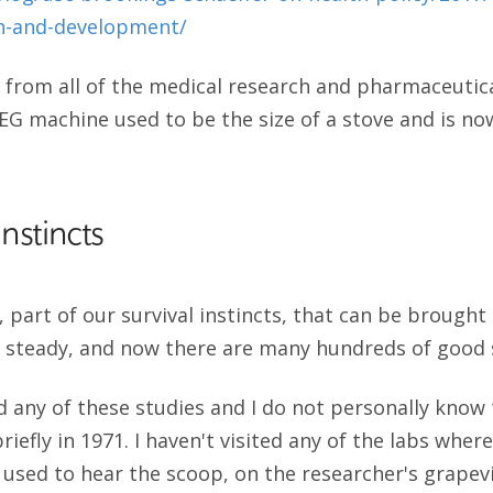
ch-and-development/
 from all of the medical research and pharmaceutic
EG machine used to be the size of a stove and is now
Instincts
ll, part of our survival instincts, that can be brought 
 steady, and now there are many hundreds of good s
d any of these studies and I do not personally know 
efly in 1971. I haven't visited any of the labs wher
 I used to hear the scoop, on the researcher's grap