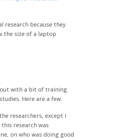
al research because they
 the size of a laptop
out with a bit of training.
tudies. Here are a few.
the researchers, except I
e this research was
evine, on who was doing good