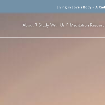
Living in Love’s Body ~ A Ra
About
Study With Us
Meditation Resourc