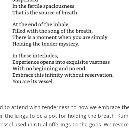
ted to attend with tenderness to how we embrace th
der the lungs to be a pot for holding the breath. K
a vessel used in ritual offerings to the gods. We rever