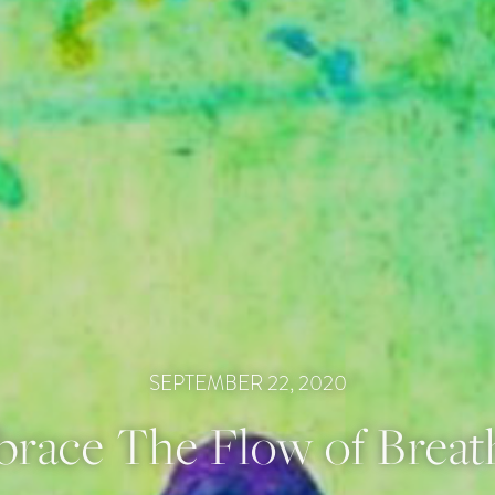
SEPTEMBER 22, 2020
race The Flow of Breat