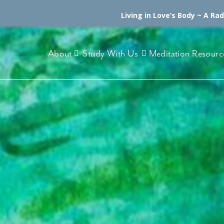
Living in Love’s Body ~ A Ra
About
Study With Us
Meditation Resourc