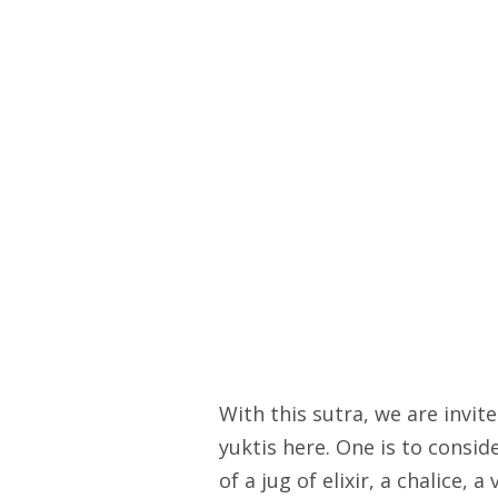
With this sutra, we are invi
yuktis here. One is to consi
of a jug of elixir, a chalice, 