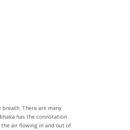
e breath. There are many
umbhaka has the connotation
e the air flowing in and out of