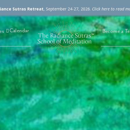
diance Sutras Retreat
, September 24-27, 2026.
Click here to read m
Calendar
es
Become a Te