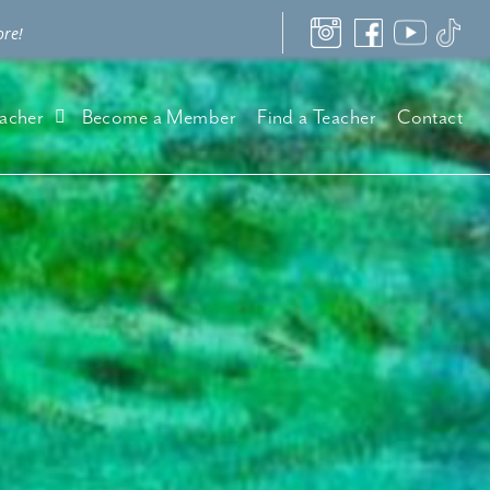
ore!
acher
Become a Member
Find a Teacher
Contact