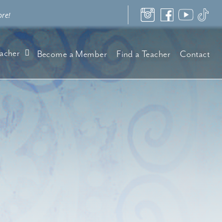
ore!
acher
Become a Member
Find a Teacher
Contact