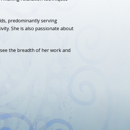
lds, predominantly serving
vity. She is also passionate about
 see the breadth of her work and