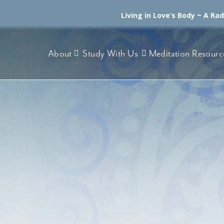
Living in Love’s Body ~ A Ra
About
Study With Us
Meditation Resourc