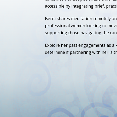
accessible by integrating brief, practi
Berni shares meditation remotely an
professional women looking to move t
supporting those navigating the can
Explore her past engagements as a k
determine if partnering with her is th