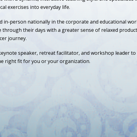
cal exercises into everyday life.
d in-person nationally in the corporate and educational wor
hrough their days with a greater sense of relaxed producti
cer journey.
eynote speaker, retreat facilitator, and workshop leader to
e right fit for you or your organization.