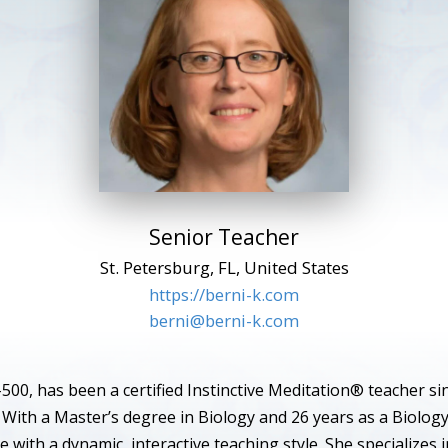
Senior Teacher
St. Petersburg, FL, United States
https://berni-k.com
berni@berni-k.com
500, has been a certified Instinctive Meditation® teacher si
 With a Master’s degree in Biology and 26 years as a Biolog
e with a dynamic, interactive teaching style. She specializes