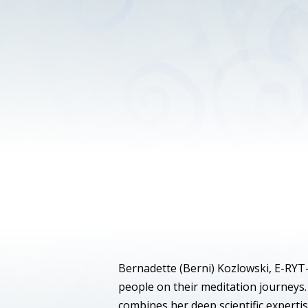
Bernadette (Berni) Kozlowski, E-RYT-
people on their meditation journeys.
combines her deep scientific expertis