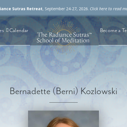
diance Sutras Retreat
, September 24-27, 2026.
Click here to read m
es
Become a Te
Calendar
Bernadette (Berni) Kozlowski