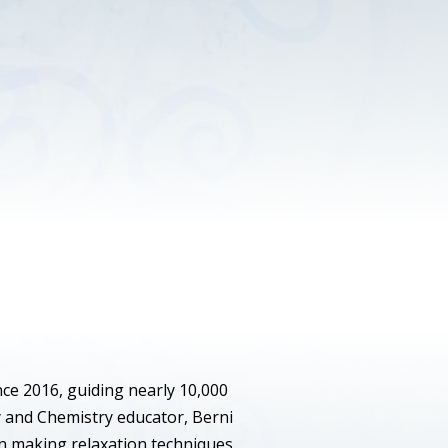
nce 2016, guiding nearly 10,000
y and Chemistry educator, Berni
 in making relaxation techniques